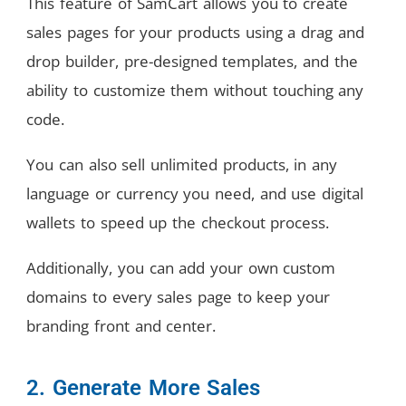
This feature of SamCart allows you to create
sales pages for your products using a drag and
drop builder, pre-designed templates, and the
ability to customize them without touching any
code.
You can also sell unlimited products, in any
language or currency you need, and use digital
wallets to speed up the checkout process.
Additionally, you can add your own custom
domains to every sales page to keep your
branding front and center.
2. Generate More Sales