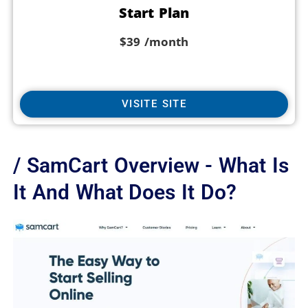
Start Plan
$39
/month
VISITE SITE
/ SamCart Overview - What Is
It And What Does It Do?