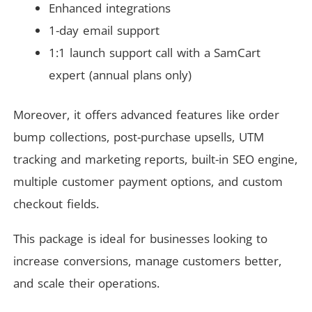
Enhanced integrations
1-day email support
1:1 launch support call with a SamCart
expert (annual plans only)
Moreover, it offers advanced features like order
bump collections, post-purchase upsells, UTM
tracking and marketing reports, built-in SEO engine,
multiple customer payment options, and custom
checkout fields.
This package is ideal for businesses looking to
increase conversions, manage customers better,
and scale their operations.