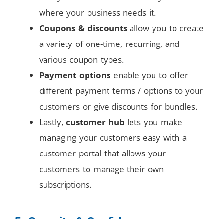
where your business needs it.
Coupons & discounts
allow you to create
a variety of one-time, recurring, and
various coupon types.
Payment options
enable you to offer
different payment terms / options to your
customers or give discounts for bundles.
Lastly,
customer hub
lets you make
managing your customers easy with a
customer portal that allows your
customers to manage their own
subscriptions.