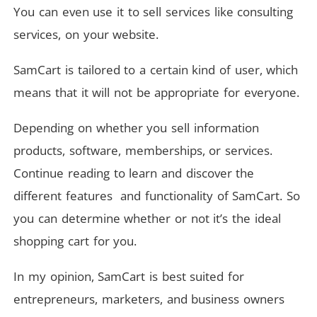
You can even use it to sell services like consulting
services, on your website.
SamCart is tailored to a certain kind of user, which
means that it will not be appropriate for everyone.
Depending on whether you sell information
products, software, memberships, or services.
Continue reading to learn and discover the
different features and functionality of SamCart. So
you can determine whether or not it’s the ideal
shopping cart for you.
In my opinion, SamCart is best suited for
entrepreneurs, marketers, and business owners