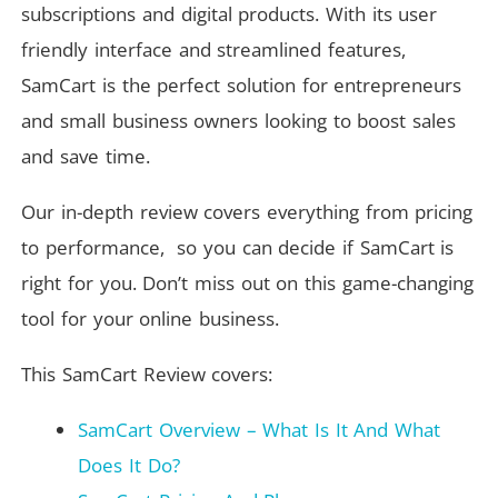
subscriptions and digital products. With its user
friendly interface and streamlined features,
SamCart is the perfect solution for entrepreneurs
and small business owners looking to boost sales
and save time.
Our in-depth review covers everything from pricing
to performance, so you can decide if SamCart is
right for you. Don’t miss out on this game-changing
tool for your online business.
This SamCart Review covers:
SamCart Overview – What Is It And What
Does It Do?