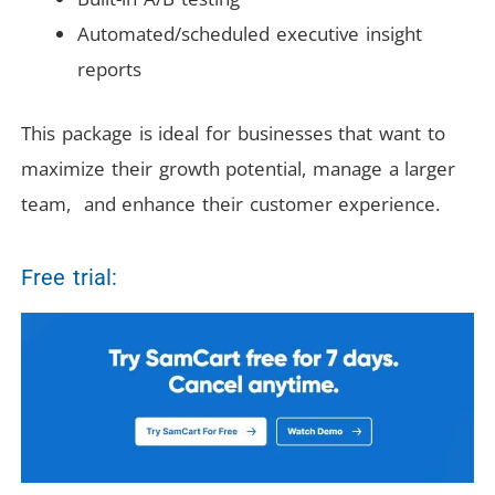
Automated/scheduled executive insight
reports
This package is ideal for businesses that want to
maximize their growth potential, manage a larger
team, and enhance their customer experience.
Free trial: