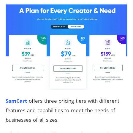
SamCart
offers three pricing tiers with different
features and capabilities to meet the needs of
businesses of all sizes.