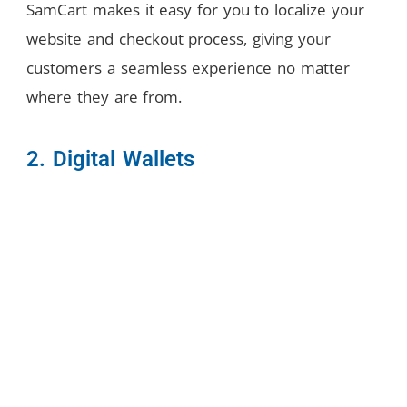
SamCart makes it easy for you to localize your
website and checkout process, giving your
customers a seamless experience no matter
where they are from.
2. Digital Wallets