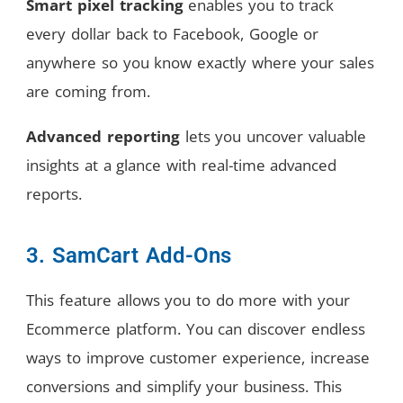
Smart pixel tracking
enables you to track
every dollar back to Facebook, Google or
anywhere so you know exactly where your sales
are coming from.
Advanced reporting
lets you uncover valuable
insights at a glance with real-time advanced
reports.
3. SamCart Add-Ons
This feature allows you to do more with your
Ecommerce platform. You can discover endless
ways to improve customer experience, increase
conversions and simplify your business. This