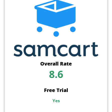
Overall Rate
8.6
Free Trial
Yes