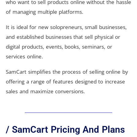
who want to sell products online without the hassle
of managing multiple platforms.
It is ideal for new solopreneurs, small businesses,
and established businesses that sell physical or
digital products, events, books, seminars, or
services online.
SamCart simplifies the process of selling online by
offering a range of features designed to increase
sales and maximize conversions.
/ SamCart Pricing And Plans