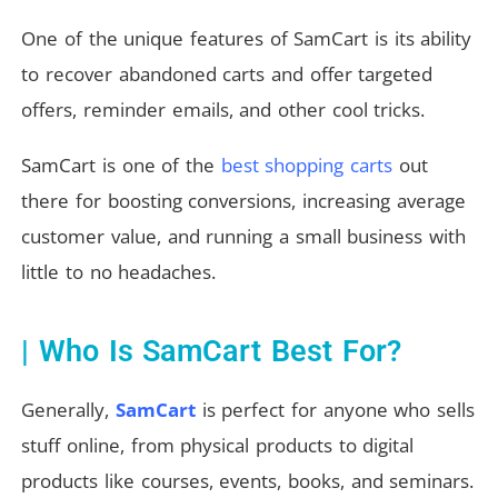
One of the unique features of SamCart is its ability
to recover abandoned carts and offer targeted
offers, reminder emails, and other cool tricks.
SamCart is one of the
best shopping carts
out
there for boosting conversions, increasing average
customer value, and running a small business with
little to no headaches.
| Who Is SamCart Best For?
Generally,
SamCart
is perfect for anyone who sells
stuff online, from physical products to digital
products like courses, events, books, and seminars.