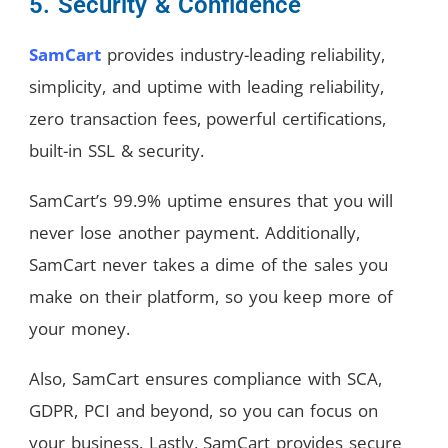
5. Security & Confidence
SamCart
provides industry-leading reliability,
simplicity, and uptime with leading reliability,
zero transaction fees, powerful certifications,
built-in SSL & security.
SamCart’s 99.9% uptime ensures that you will
never lose another payment. Additionally,
SamCart never takes a dime of the sales you
make on their platform, so you keep more of
your money.
Also, SamCart ensures compliance with SCA,
GDPR, PCI and beyond, so you can focus on
your business. Lastly, SamCart provides secure