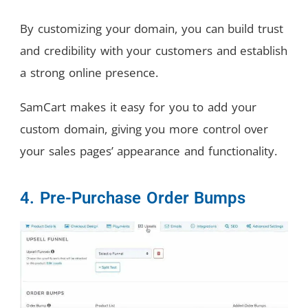
By customizing your domain, you can build trust
and credibility with your customers and establish
a strong online presence.
SamCart makes it easy for you to add your
custom domain, giving you more control over
your sales pages’ appearance and functionality.
4. Pre-Purchase Order Bumps