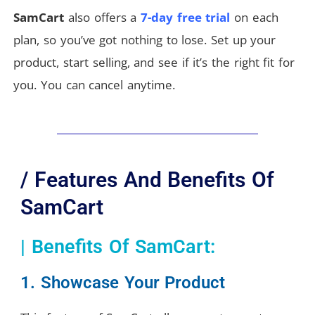
SamCart
also offers a
7-day free trial
on each
plan, so you’ve got nothing to lose. Set up your
product, start selling, and see if it’s the right fit for
you. You can cancel anytime.
/ Features And Benefits Of
SamCart
| Benefits Of SamCart:
1. Showcase Your Product