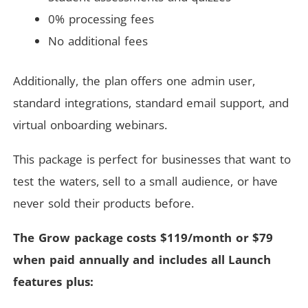
0% processing fees
No additional fees
Additionally, the plan offers one admin user,
standard integrations, standard email support, and
virtual onboarding webinars.
This package is perfect for businesses that want to
test the waters, sell to a small audience, or have
never sold their products before.
The Grow package costs $119/month or $79
when paid annually and includes all Launch
features plus: