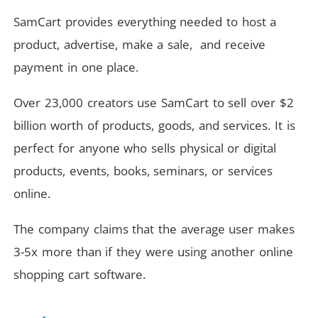
SamCart provides everything needed to host a
product, advertise, make a sale, and receive
payment in one place.
Over 23,000 creators use SamCart to sell over $2
billion worth of products, goods, and services. It is
perfect for anyone who sells physical or digital
products, events, books, seminars, or services
online.
The company claims that the average user makes
3-5x more than if they were using another online
shopping cart software.