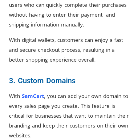
users who can quickly complete their purchases
without having to enter their payment and
shipping information manually.
With digital wallets, customers can enjoy a fast
and secure checkout process, resulting in a
better shopping experience overall.
3. Custom Domains
With
SamCart
, you can add your own domain to
every sales page you create. This feature is
critical for businesses that want to maintain their
branding and keep their customers on their own
websites.