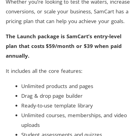
Whether you’re looking to test the waters, increase
conversions, or scale your business, SamCart has a
pricing plan that can help you achieve your goals.
The Launch package is SamCart’s entry-level
plan that costs $59/month or $39 when paid
annually.
It includes all the core features:
Unlimited products and pages
Drag & drop page builder
Ready-to-use template library
Unlimited courses, memberships, and video
uploads
Student assessments and quizzes