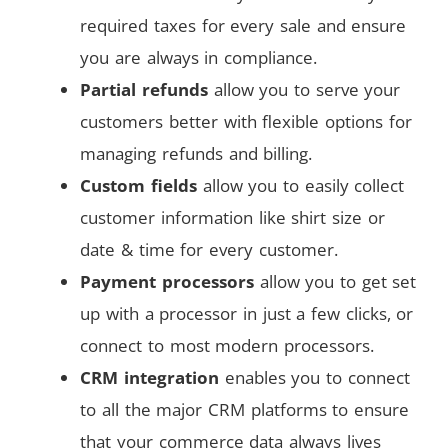
required taxes for every sale and ensure
you are always in compliance.
Partial refunds
allow you to serve your
customers better with flexible options for
managing refunds and billing.
Custom fields
allow you to easily collect
customer information like shirt size or
date & time for every customer.
Payment processors
allow you to get set
up with a processor in just a few clicks, or
connect to most modern processors.
CRM integration
enables you to connect
to all the major CRM platforms to ensure
that your commerce data always lives