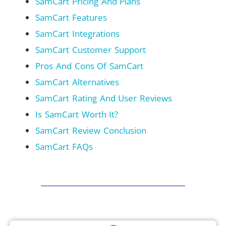
SamCart Pricing And Plans
SamCart Features
SamCart Integrations
SamCart Customer Support
Pros And Cons Of SamCart
SamCart Alternatives
SamCart Rating And User Reviews
Is SamCart Worth It?
SamCart Review Conclusion
SamCart FAQs