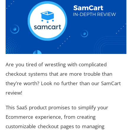
Are you tired of wrestling with complicated
checkout systems that are more trouble than
they’re worth? Look no further than our SamCart
review!
This SaaS product promises to simplify your
Ecommerce experience, from creating
customizable checkout pages to managing