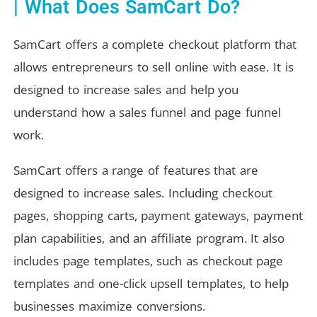
| What Does SamCart Do?
SamCart offers a complete checkout platform that
allows entrepreneurs to sell online with ease. It is
designed to increase sales and help you
understand how a sales funnel and page funnel
work.
SamCart offers a range of features that are
designed to increase sales. Including checkout
pages, shopping carts, payment gateways, payment
plan capabilities, and an affiliate program. It also
includes page templates, such as checkout page
templates and one-click upsell templates, to help
businesses maximize conversions.