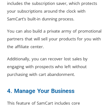
includes the subscription saver, which protects
your subscriptions around the clock with
SamCart’s built-in dunning process.
You can also build a private army of promotional
partners that will sell your products for you with
the affiliate center.
Additionally, you can recover lost sales by
engaging with prospects who left without
purchasing with cart abandonment.
4. Manage Your Business
This feature of SamCart includes core