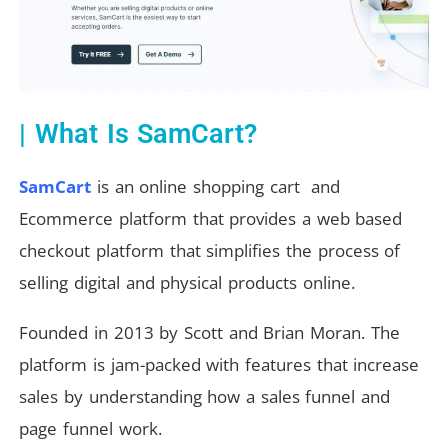
| What Is SamCart?
SamCart
is an online shopping cart and
Ecommerce platform that provides a web based
checkout platform that simplifies the process of
selling digital and physical products online.
Founded in 2013 by Scott and Brian Moran.
The
platform is jam-packed with features that increase
sales by understanding how a sales funnel and
page funnel work.