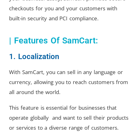
checkouts for you and your customers with
built-in security and PCI compliance.
| Features Of SamCart:
1. Localization
With SamCart, you can sell in any language or
currency, allowing you to reach customers from
all around the world.
This feature is essential for businesses that
operate globally and want to sell their products
or services to a diverse range of customers.