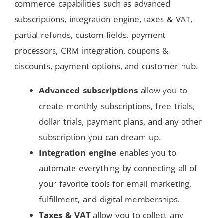
commerce capabilities such as advanced
subscriptions, integration engine, taxes & VAT,
partial refunds, custom fields, payment
processors, CRM integration, coupons &
discounts, payment options, and customer hub.
Advanced subscriptions
allow you to
create monthly subscriptions, free trials,
dollar trials, payment plans, and any other
subscription you can dream up.
Integration engine
enables you to
automate everything by connecting all of
your favorite tools for email marketing,
fulfillment, and digital memberships.
Taxes & VAT
allow you to collect any