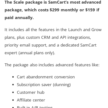
The Scale package is SamCart’s most advanced
package, which costs $299 monthly or $159 if
paid annually.
It includes all the features in the Launch and Grow
plans, plus custom CRM and API integrations,
priority email support, and a dedicated SamCart
expert (annual plans only).
The package also includes advanced features like:
Cart abandonment conversion
Subscription saver (dunning)
Customer hub
Affiliate center
Built-in A/B testing