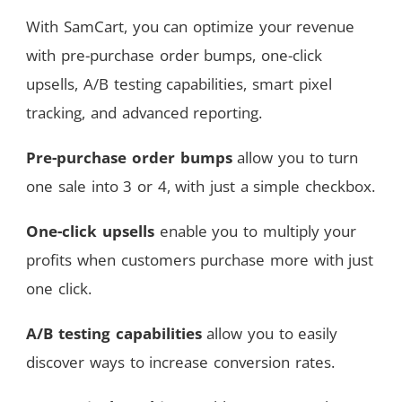
With SamCart, you can optimize your revenue
with pre-purchase order bumps, one-click
upsells, A/B testing capabilities, smart pixel
tracking, and advanced reporting.
Pre-purchase order bumps
allow you to turn
one sale into 3 or 4, with just a simple checkbox.
One-click upsells
enable you to multiply your
profits when customers purchase more with just
one click.
A/B testing capabilities
allow you to easily
discover ways to increase conversion rates.