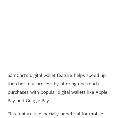
SamCart’s digital wallet feature helps speed up
the checkout process by offering one-touch
purchases with popular digital wallets like Apple
Pay and Google Pay.
This feature is especially beneficial for mobile